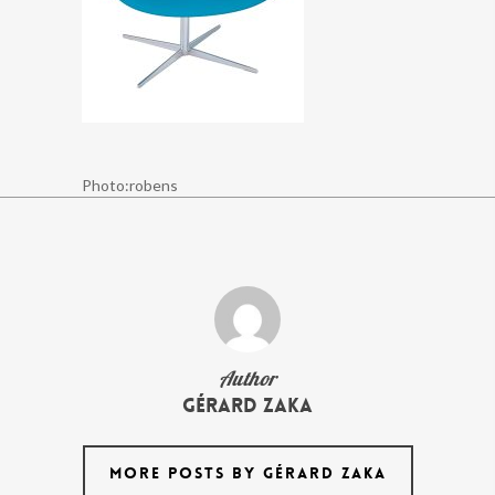
Photo:robens
Author
Gérard Zaka
MORE POSTS BY GÉRARD ZAKA