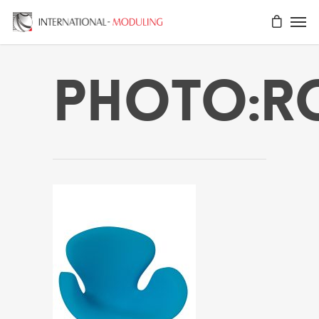
Photo:r