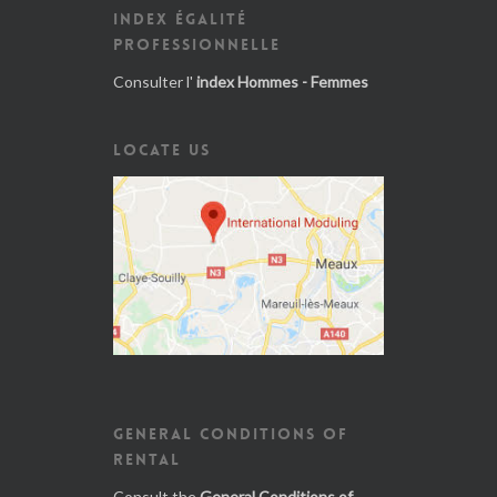
INDEX ÉGALITÉ
PROFESSIONNELLE
Consulter l'
index Hommes - Femmes
LOCATE US
GENERAL CONDITIONS OF
RENTAL
Consult the
General Conditions of