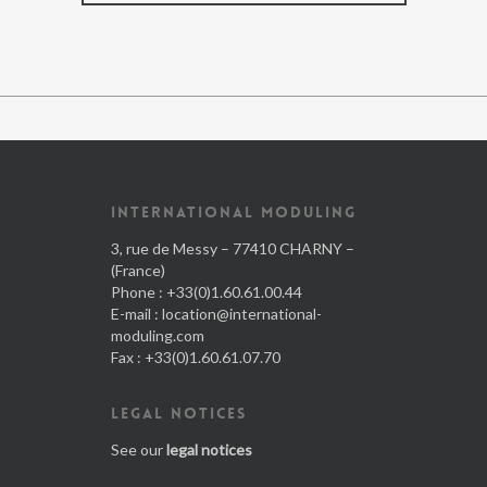
INTERNATIONAL MODULING
3, rue de Messy – 77410 CHARNY –
(France)
Phone : +33(0)1.60.61.00.44
E-mail :
location@international-
moduling.com
Fax : +33(0)1.60.61.07.70
LEGAL NOTICES
See our
legal notices