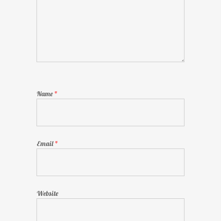
Name
*
Email
*
Website