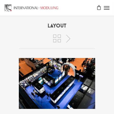
Layout