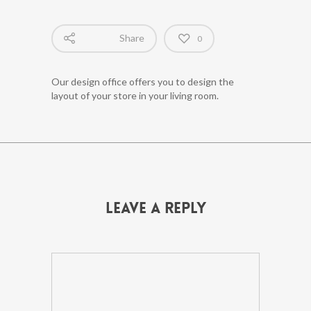
Share
0
Our design office offers you to design the
layout of your store in your living room.
Leave a Reply