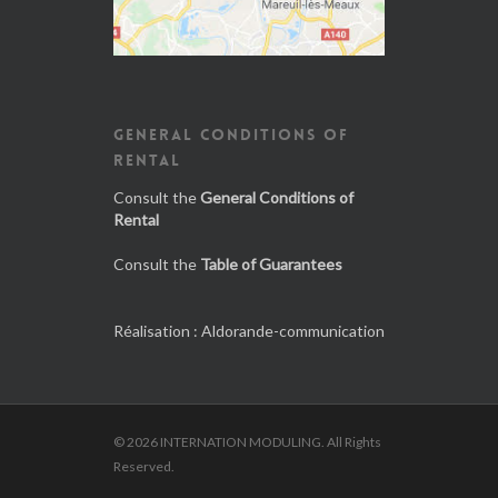
GENERAL CONDITIONS OF
RENTAL
Consult the
General Conditions of
Rental
Consult the
Table of Guarantees
Réalisation :
Aldorande-communication
© 2026 INTERNATION MODULING. All Rights
Reserved.