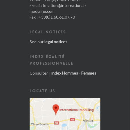
E-mail :
location@international-
moduling.com
Fax : +33(0)1.60.61.07.70
LEGAL NOTICES
See our
legal notices
INDEX ÉGALITÉ
PROFESSIONNELLE
Consulter l'
index Hommes - Femmes
LOCATE US