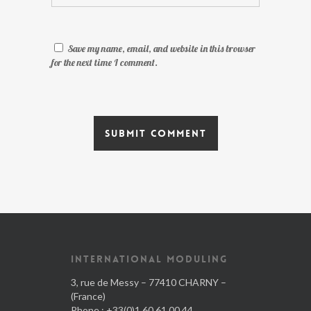
Save my name, email, and website in this browser
for the next time I comment.
INTERNATIONAL MODULING
3, rue de Messy – 77410 CHARNY –
(France)
Phone : +33(0)1.60.61.00.44