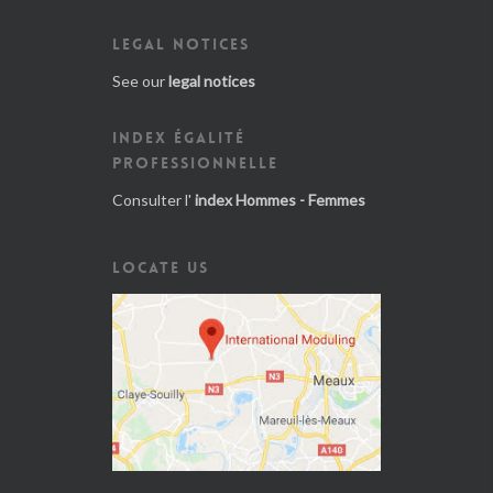
LEGAL NOTICES
See our
legal notices
INDEX ÉGALITÉ
PROFESSIONNELLE
Consulter l'
index Hommes - Femmes
LOCATE US