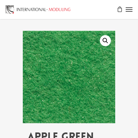
APPLE GREEN