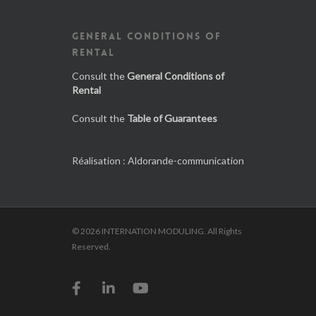
GENERAL CONDITIONS OF
RENTAL
Consult the
General Conditions of
Rental
Consult the
Table of Guarantees
Réalisation :
Aldorande-communication
© 2026 INTERNATION MODULING. All Rights
Reserved.