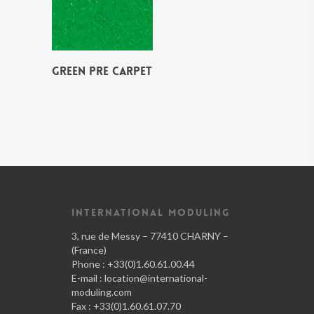
GREEN PRE CARPET
INTERNATIONAL MODULING
3, rue de Messy – 77410 CHARNY –
(France)
Phone : +33(0)1.60.61.00.44
E-mail :
location@international-
moduling.com
Fax : +33(0)1.60.61.07.70