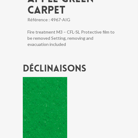
CARPET
Référence :
4967-AIG
Fire treatment M3 – CFL-SL Protective film to
be removed Setting, removing and
evacuation included
Déclinaisons