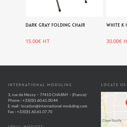
DARK GRAY FOLDING CHAIR
WHITE K 
15.00
€
HT
30.00
€
H
INTERNATIONAL MODULING
LOCATE US
3, rue de Messy – 77410 CHARNY – (France)
Phone : +33(0)1.60.61.00.44
E-mail :
location@international-moduling.com
Fax : +33(0)1.60.61.07.70
LEGAL NOTICES