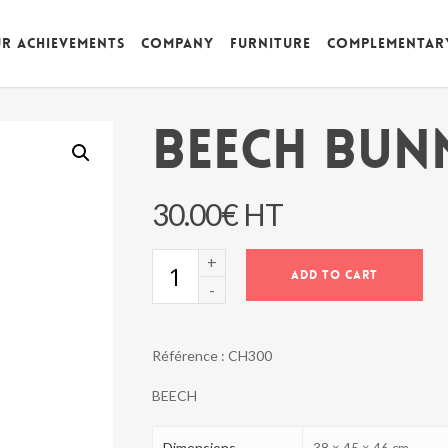
r achievements
Company
Furniture
Complementar
BEECH BUN
30.00
€
HT
BEECH
ADD TO CART
BUNNY
CHAIR
quantity
Référence :
CH300
BEECH
Dimensions