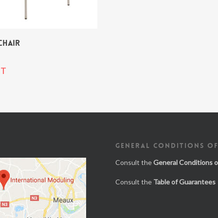
CHAIR
T
GENERAL CONDITIONS OF
Consult the
General Conditions o
Consult the
Table of Guarantees