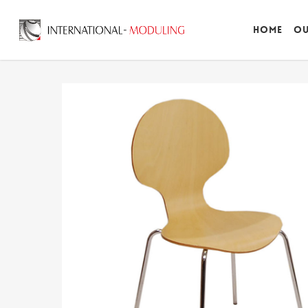
Home
Ou