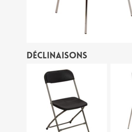
Déclinaisons