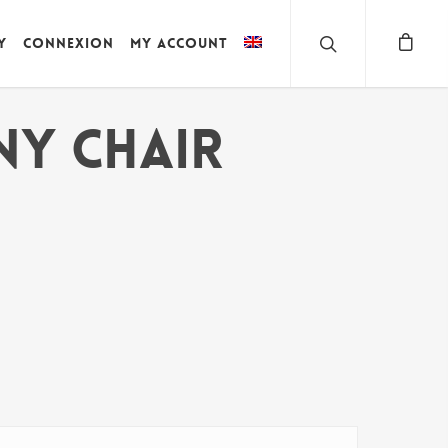
y
Connexion
My account
NY CHAIR