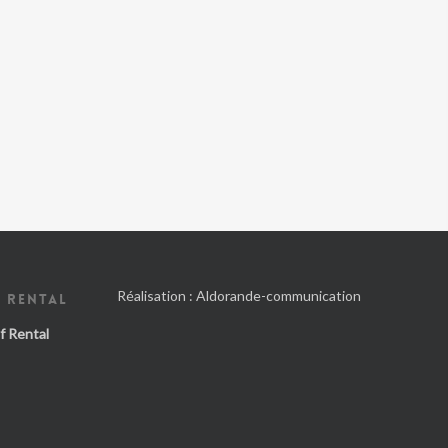
Réalisation :
Aldorande-communication
 RENTAL
f Rental