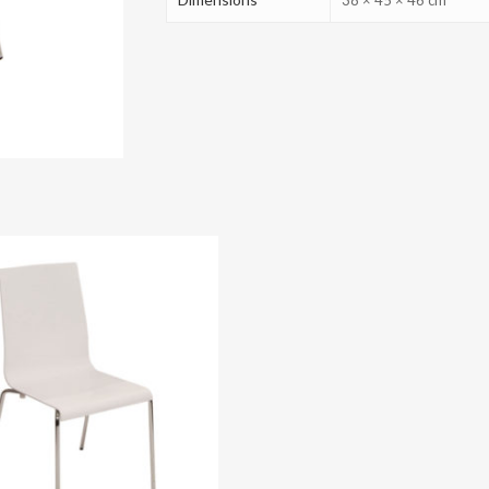
38 × 45 × 46 cm