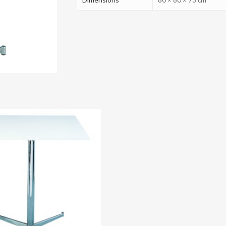
80 × 80 × 73 cm