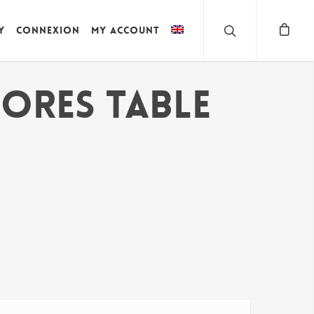
y
Connexion
My account
ORES TABLE