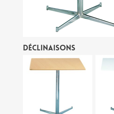
Déclinaisons