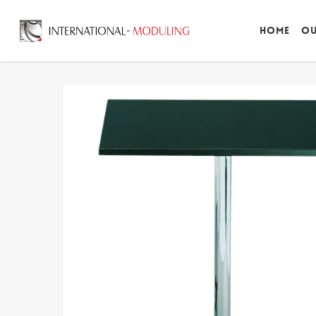
Home
Ou