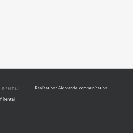
Réalisation :
Aldorande-communication
 RENTAL
f Rental