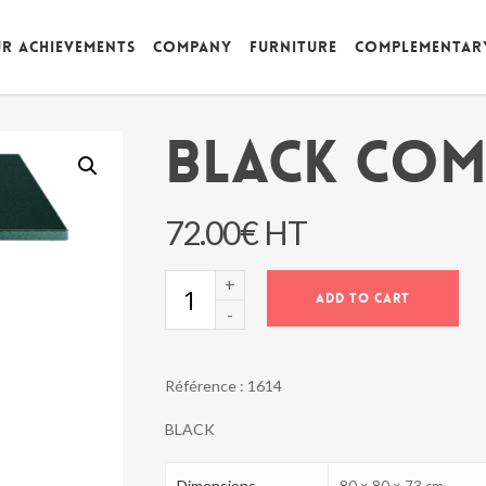
r achievements
Company
Furniture
Complementar
BLACK COM
72.00
€
HT
BLACK
ADD TO CART
COMORES
TABLE
quantity
Référence :
1614
BLACK
Dimensions