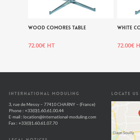
WOOD COMORES TABLE
WHITE C
72.00
€
HT
72.00
€
H
INTERNATIONAL MODULING
LOCATE US
3, rue de Messy – 77410 CHARNY – (France)
Phone : +33(0)1.60.61.00.44
E-mail :
location@international-moduling.com
Fax : +33(0)1.60.61.07.70
LEGAL NOTICES