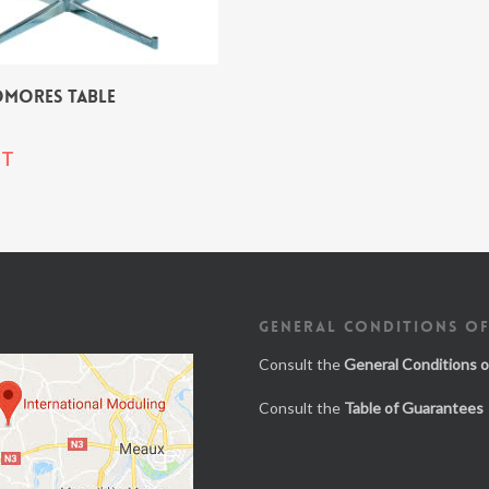
OMORES TABLE
T
GENERAL CONDITIONS OF
Consult the
General Conditions o
Consult the
Table of Guarantees