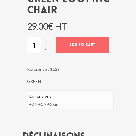
CHAIR
29.00
€
HT
GREEN
ADD TO CART
LOOPING
CHAIR
quantity
Référence :
1129
GREEN
Dimensions
40 × 41 × 45 cm