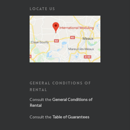
LOCATE US
GENERAL CONDITIONS OF
RENTAL
Consult the
General Conditions of
Rental
Consult the
Table of Guarantees