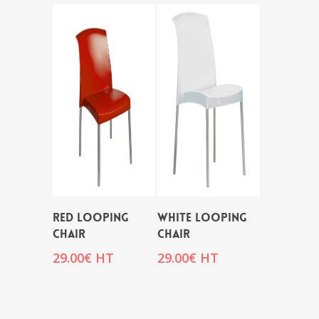
RED LOOPING
WHITE LOOPING
CHAIR
CHAIR
29.00
€
HT
29.00
€
HT