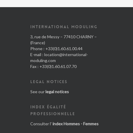
INTERNATIONAL MODULING
3, rue de Messy – 77410 CHARNY –
(France)
Phone : +33(0)1.60.61.00.44
E-mail :
location@international-
moduling.com
Fax : +33(0)1.60.61.07.70
LEGAL NOTICES
See our
legal notices
INDEX ÉGALITÉ
PROFESSIONNELLE
Consulter l'
index Hommes - Femmes