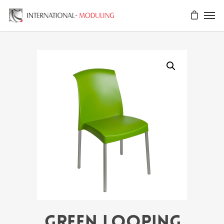
GREEN LOOPING