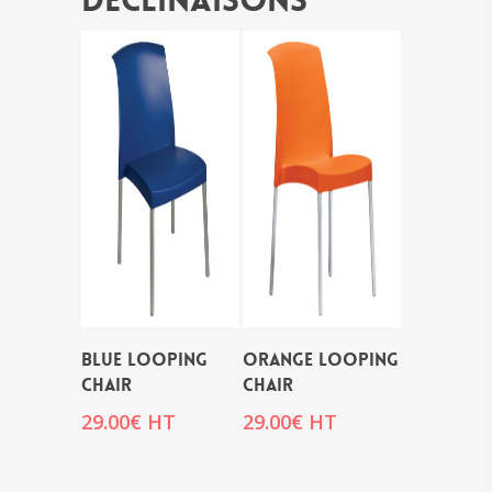
Déclinaisons
BLUE LOOPING
ORANGE LOOPING
CHAIR
CHAIR
29.00
€
HT
29.00
€
HT