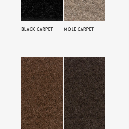
BLACK CARPET
MOLE CARPET