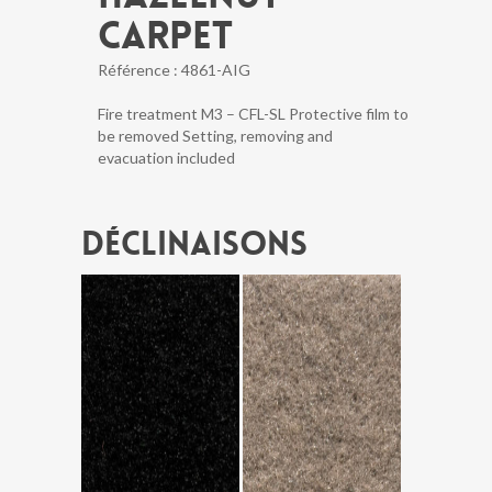
CARPET
Référence :
4861-AIG
Fire treatment M3 – CFL-SL Protective film to
be removed Setting, removing and
evacuation included
Déclinaisons