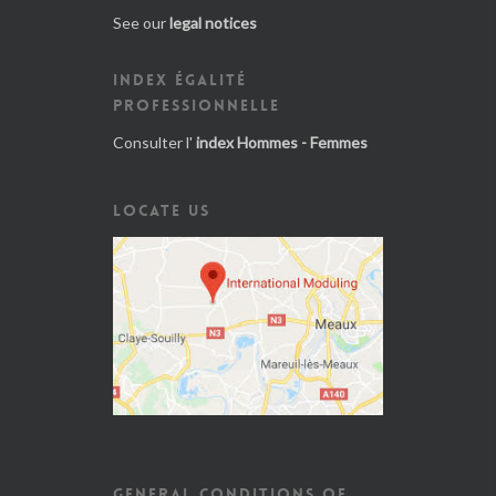
See our
legal notices
INDEX ÉGALITÉ
PROFESSIONNELLE
Consulter l'
index Hommes - Femmes
LOCATE US
GENERAL CONDITIONS OF