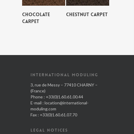
CHOCOLATE
CHESTNUT CARPET
CARPET
INTERNATIONAL MODULING
3, rue de Messy – 77410 CHARNY –
(France)
Phone : +33(0)1.60.61.00.44
E-mail :
location@international-
moduling.com
Fax : +33(0)1.60.61.07.70
LEGAL NOTICES