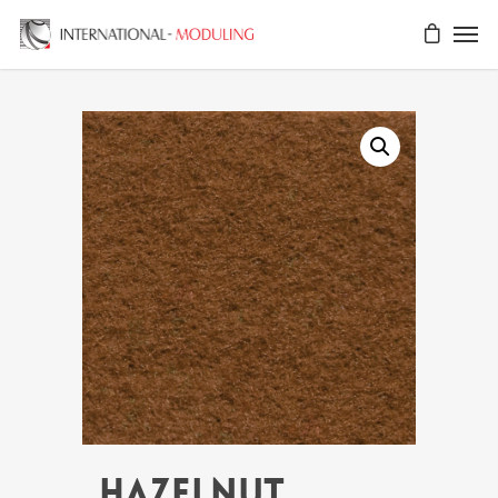
HAZELNUT