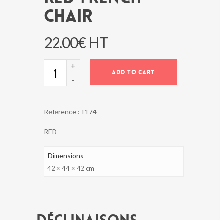
CHAIR
22.00
€
HT
RED
ADD TO CART
FRENCH
CHAIR
quantity
Référence :
1174
RED
Dimensions
42 × 44 × 42 cm