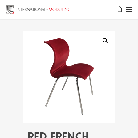
RED FRENCH