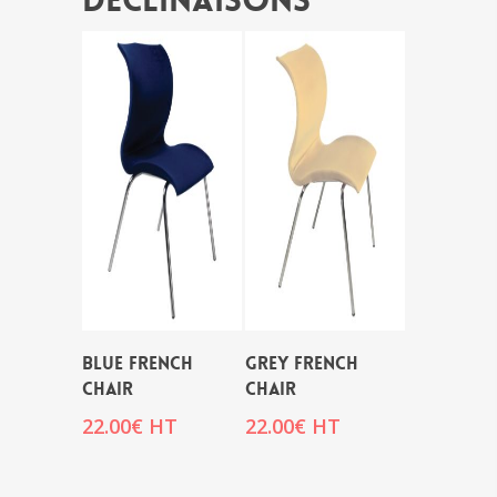
Déclinaisons
BLUE FRENCH
GREY FRENCH
CHAIR
CHAIR
22.00
€
HT
22.00
€
HT