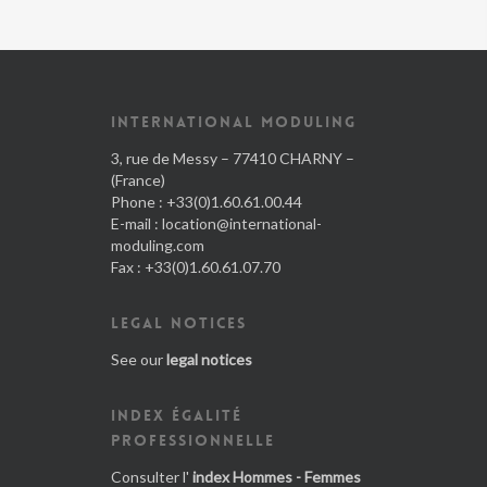
INTERNATIONAL MODULING
3, rue de Messy – 77410 CHARNY –
(France)
Phone : +33(0)1.60.61.00.44
E-mail :
location@international-
moduling.com
Fax : +33(0)1.60.61.07.70
LEGAL NOTICES
See our
legal notices
INDEX ÉGALITÉ
PROFESSIONNELLE
Consulter l'
index Hommes - Femmes