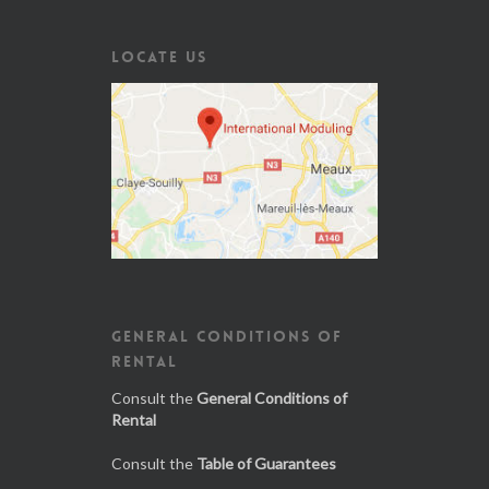
LOCATE US
GENERAL CONDITIONS OF
RENTAL
Consult the
General Conditions of
Rental
Consult the
Table of Guarantees