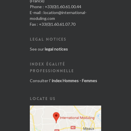
(France)
Phone : +33(0)1.60.61.00.44
E-mail :
location@international-
moduling.com
Fax : +33(0)1.60.61.07.70
LEGAL NOTICES
See our
legal notices
INDEX ÉGALITÉ
PROFESSIONNELLE
Consulter l'
index Hommes - Femmes
LOCATE US