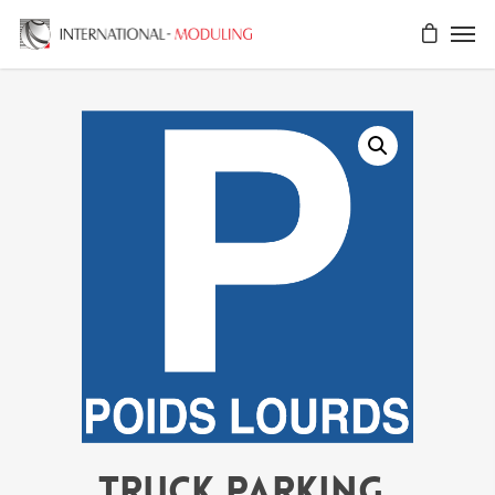
TRUCK PARKING