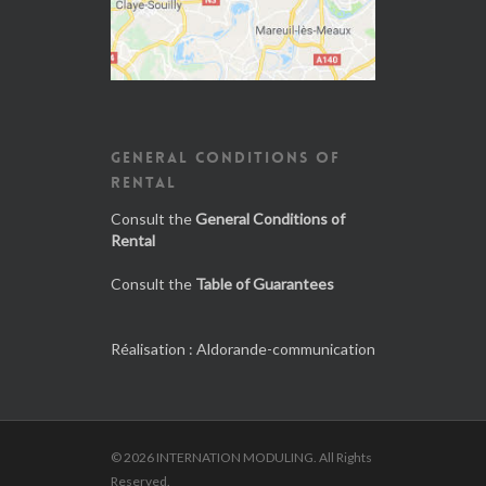
GENERAL CONDITIONS OF
RENTAL
Consult the
General Conditions of
Rental
Consult the
Table of Guarantees
Réalisation :
Aldorande-communication
© 2026 INTERNATION MODULING. All Rights
Reserved.