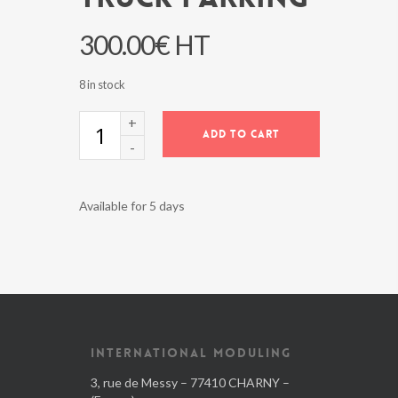
300.00
€
HT
8 in stock
TRUCK
ADD TO CART
PARKING
quantity
Available for 5 days
INTERNATIONAL MODULING
3, rue de Messy – 77410 CHARNY –