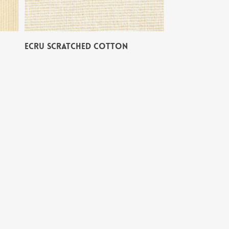
ECRU SCRATCHED COTTON