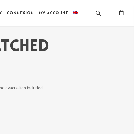
y
Connexion
My account
ATCHED
and evacuation included