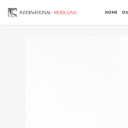
Home
Ou