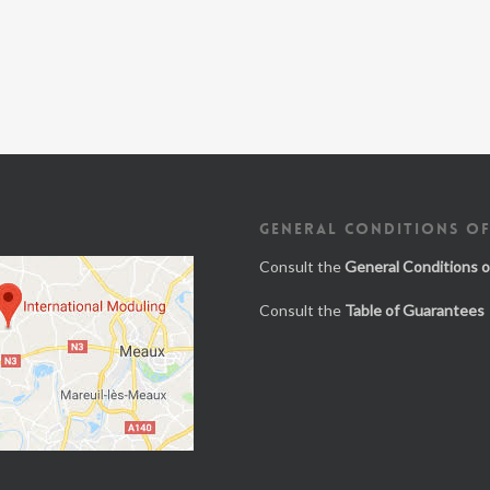
GENERAL CONDITIONS OF
Consult the
General Conditions o
Consult the
Table of Guarantees