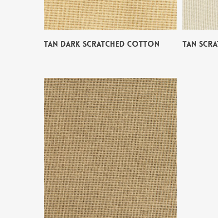
TAN DARK SCRATCHED COTTON
TAN SCR