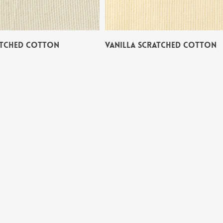
ATCHED COTTON
VANILLA SCRATCHED COTTON