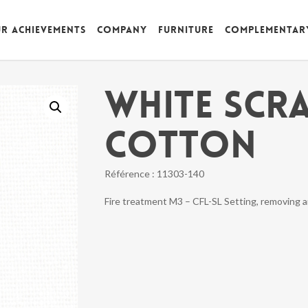
r achievements
Company
Furniture
Complementar
WHITE SCR
COTTON
Référence :
11303-140
Fire treatment M3 – CFL-SL Setting, removing 