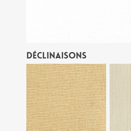
Déclinaisons