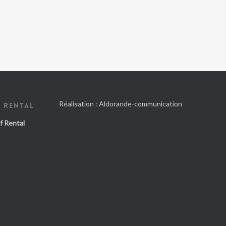
Réalisation :
Aldorande-communication
 RENTAL
f Rental