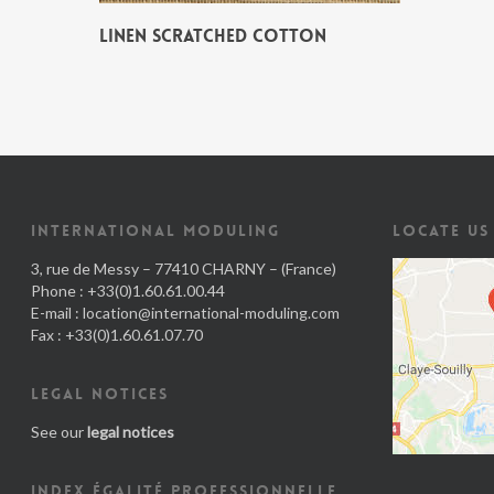
LINEN SCRATCHED COTTON
INTERNATIONAL MODULING
LOCATE US
3, rue de Messy – 77410 CHARNY – (France)
Phone : +33(0)1.60.61.00.44
E-mail :
location@international-moduling.com
Fax : +33(0)1.60.61.07.70
LEGAL NOTICES
See our
legal notices
INDEX ÉGALITÉ PROFESSIONNELLE