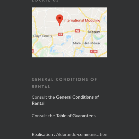
GENERAL CONDITIONS OF
RENTAL
Consult the
General Conditions of
Rental
Consult the
Table of Guarantees
Réalisation :
Aldorande-communication