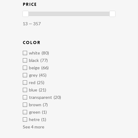
PRICE
13 — 357
COLOR
white
(80)
black
(77)
beige
(66)
grey
(45)
red
(25)
blue
(21)
transparent
(20)
brown
(7)
green
(1)
hetre
(1)
See 4 more