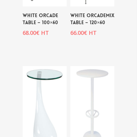
WHITE ORCADE
WHITE ORCADEMIX
TABLE – 100×60
TABLE – 120×60
68.00
€
HT
66.00
€
HT