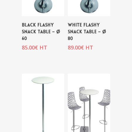
BLACK FLASHY
WHITE FLASHY
SNACK TABLE – Ø
SNACK TABLE – Ø
60
80
85.00
€
HT
89.00
€
HT