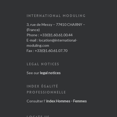
INTERNATIONAL MODULING
3, rue de Messy – 77410 CHARNY –
(France)
Phone : +33(0)1.60.61.00.44
E-mail :
location@international-
moduling.com
Fax : +33(0)1.60.61.07.70
LEGAL NOTICES
See our
legal notices
INDEX ÉGALITÉ
PROFESSIONNELLE
Consulter l'
index Hommes - Femmes
LOCATE US