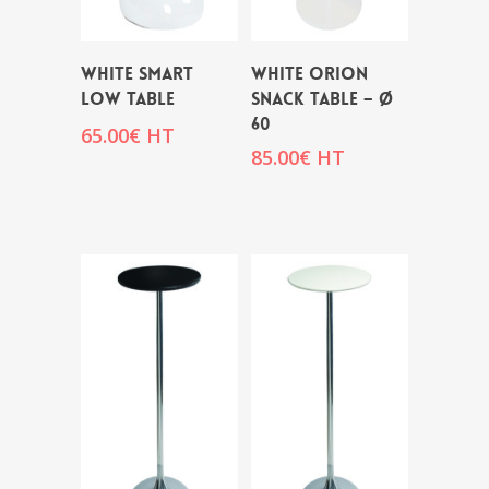
WHITE SMART
WHITE ORION
LOW TABLE
SNACK TABLE – Ø
60
65.00
€
HT
85.00
€
HT