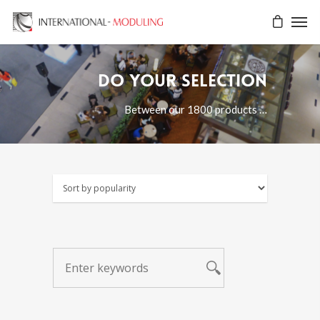
Do your selection
Between our 1800 products …