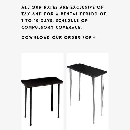
ALL OUR RATES ARE EXCLUSIVE OF
TAX AND FOR A RENTAL PERIOD OF
1 TO 10 DAYS.
SCHEDULE OF
COMPULSORY COVERAGE.
DOWNLOAD OUR ORDER FORM