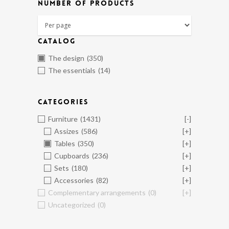
NUMBER OF PRODUCTS
CATALOG
The design
(350)
The essentials
(14)
CATEGORIES
Furniture
(1431)
[-]
Assizes
(586)
[+]
Tables
(350)
[+]
Cupboards
(236)
[+]
Sets
(180)
[+]
Accessories
(82)
[+]
Complementary arrangements
(0)
[+]
Uncategorized
(0)