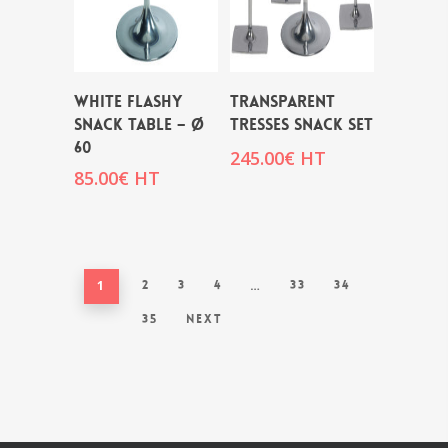
WHITE FLASHY
TRANSPARENT
SNACK TABLE – Ø
TRESSES SNACK SET
60
245.00
€
HT
85.00
€
HT
1
2
3
4
…
33
34
35
Next