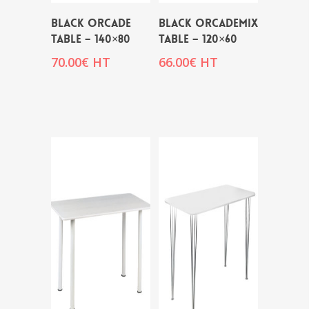
BLACK ORCADE
BLACK ORCADEMIX
TABLE – 140×80
TABLE – 120×60
70.00
€
HT
66.00
€
HT