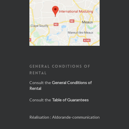
GENERAL CONDITIONS OF
RENTAL
Consult the
General Conditions of
Rental
Consult the
Table of Guarantees
Réalisation :
Aldorande-communication