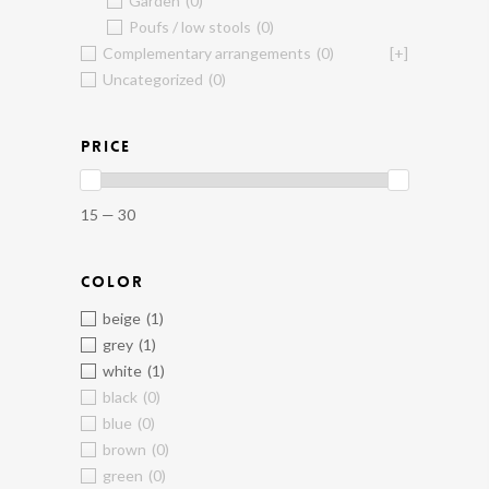
Garden
(0)
Poufs / low stools
(0)
Complementary arrangements
(0)
[+]
Uncategorized
(0)
PRICE
15 — 30
COLOR
beige
(1)
grey
(1)
white
(1)
black
(0)
blue
(0)
brown
(0)
green
(0)