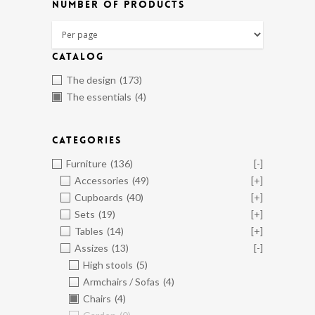
NUMBER OF PRODUCTS
CATALOG
The design
(173)
The essentials
(4)
CATEGORIES
Furniture
(136)
[-]
Accessories
(49)
[+]
Cupboards
(40)
[+]
Sets
(19)
[+]
Tables
(14)
[+]
Assizes
(13)
[-]
High stools
(5)
Armchairs / Sofas
(4)
Chairs
(4)