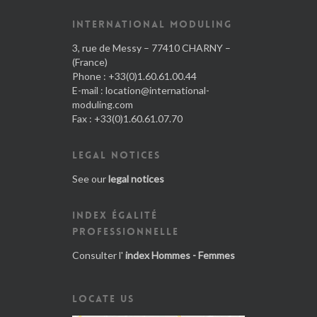
INTERNATIONAL MODULING
3, rue de Messy – 77410 CHARNY –
(France)
Phone : +33(0)1.60.61.00.44
E-mail :
location@international-
moduling.com
Fax : +33(0)1.60.61.07.70
LEGAL NOTICES
See our
legal notices
INDEX ÉGALITÉ
PROFESSIONNELLE
Consulter l'
index Hommes - Femmes
LOCATE US