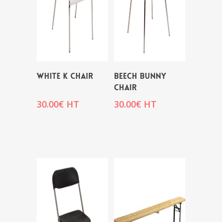
WHITE K CHAIR
BEECH BUNNY
CHAIR
30.00
€
HT
30.00
€
HT