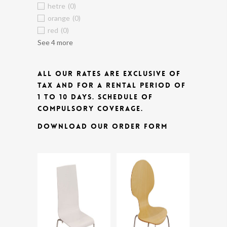
hetre
(0)
orange
(0)
red
(0)
See 4 more
ALL OUR RATES ARE EXCLUSIVE OF
TAX AND FOR A RENTAL PERIOD OF
1 TO 10 DAYS.
SCHEDULE OF
COMPULSORY COVERAGE.
DOWNLOAD OUR ORDER FORM