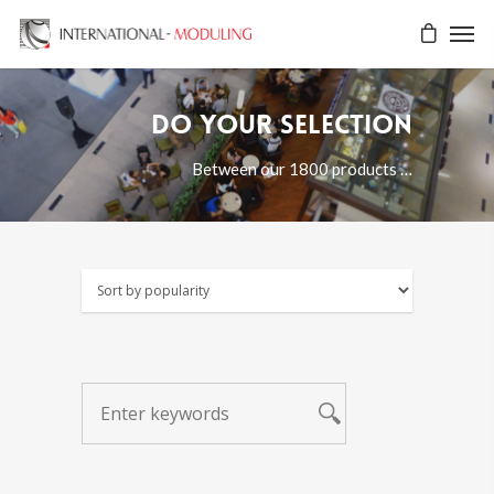
Do your selection
Between our 1800 products …