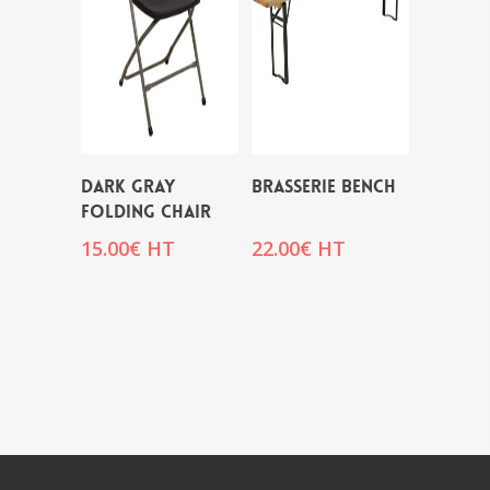
DARK GRAY
BRASSERIE BENCH
FOLDING CHAIR
15.00
€
HT
22.00
€
HT