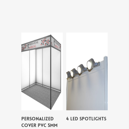
PERSONALIZED
4 LED SPOTLIGHTS
COVER PVC 5MM