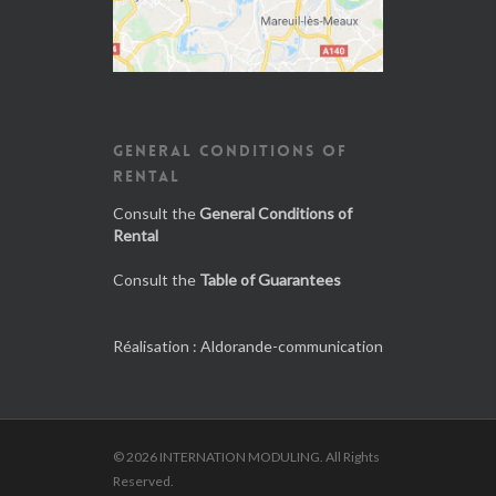
GENERAL CONDITIONS OF
RENTAL
Consult the
General Conditions of
Rental
Consult the
Table of Guarantees
Réalisation :
Aldorande-communication
© 2026 INTERNATION MODULING. All Rights
Reserved.