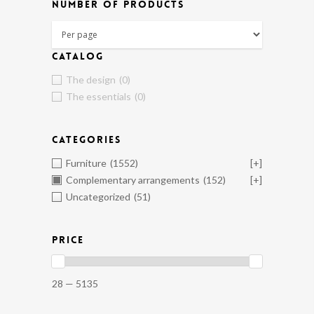
NUMBER OF PRODUCTS
CATALOG
The design
(0)
The essentials
(0)
CATEGORIES
Furniture
(1552)
[+]
Complementary arrangements
(152)
[+]
Uncategorized
(51)
PRICE
28 — 5135