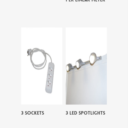
3 SOCKETS
3 LED SPOTLIGHTS