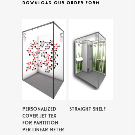
DOWNLOAD OUR ORDER FORM
PERSONALIZED
STRAIGHT SHELF
COVER JET TEX
FOR PARTITION –
per linear meter