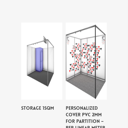
STORAGE 1SQM
PERSONALIZED
COVER PVC 2MM
FOR PARTITION –
per linear meter