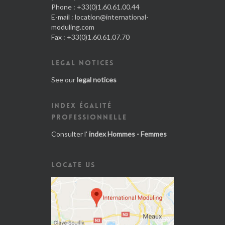
Phone : +33(0)1.60.61.00.44
E-mail :
location@international-
moduling.com
Fax : +33(0)1.60.61.07.70
LEGAL NOTICES
See our
legal notices
INDEX ÉGALITÉ
PROFESSIONNELLE
Consulter l'
index Hommes - Femmes
LOCATE US