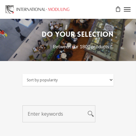
Do your selection
Between our 1800 products …