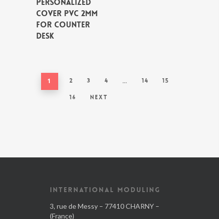
PERSONALIZED
COVER PVC 2MM
FOR COUNTER
DESK
1
2
3
4
…
14
15
16
Next
INTERNATIONAL MODULING
3, rue de Messy – 77410 CHARNY –
(France)