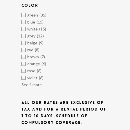
COLOR
green
(35)
blue
(15)
white
(15)
grey
(12)
beige
(9)
red
(8)
brown
(7)
orange
(6)
rose
(6)
violet
(6)
See 4 more
ALL OUR RATES ARE EXCLUSIVE OF
TAX AND FOR A RENTAL PERIOD OF
1 TO 10 DAYS.
SCHEDULE OF
COMPULSORY COVERAGE.