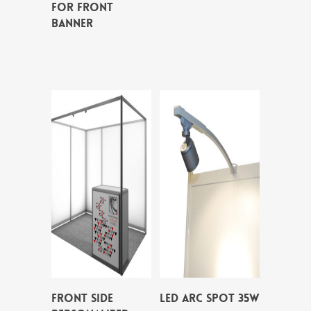
FOR FRONT
BANNER
FRONT SIDE
LED ARC SPOT 35W