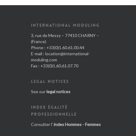
INTERNATIONAL MODULING
3, rue de Messy – 77410 CHARNY –
(France)
Phone : +33(0)1.60.61.00.44
E-mail :
location@international-
moduling.com
Fax : +33(0)1.60.61.07.70
LEGAL NOTICES
See our
legal notices
INDEX ÉGALITÉ
PROFESSIONNELLE
Consulter l'
index Hommes - Femmes