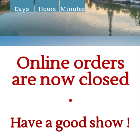
Days
Hours
Minutes
Online orders
are now closed
.
Have a good show !