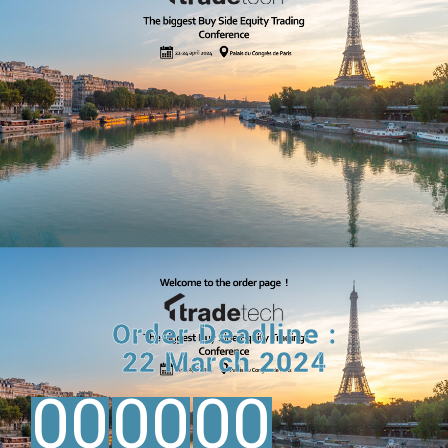
Order Deadline :
22 March 2024
00
00
00