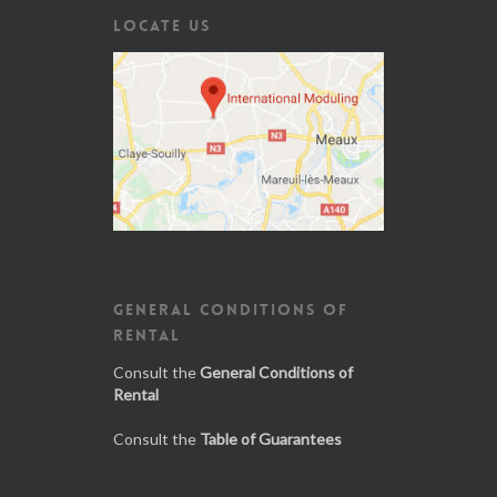
LOCATE US
GENERAL CONDITIONS OF
RENTAL
Consult the
General Conditions of
Rental
Consult the
Table of Guarantees