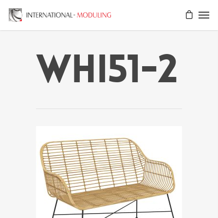
WHI51-2