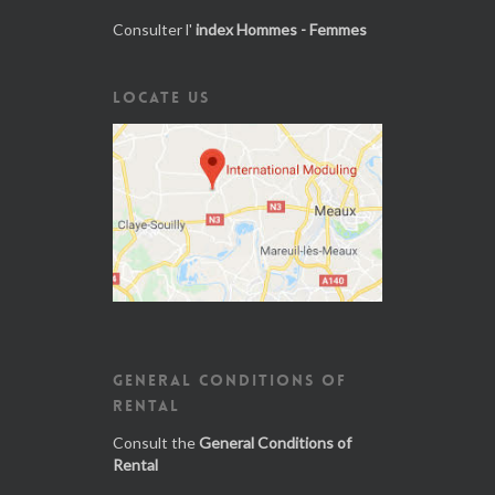
Consulter l'
index Hommes - Femmes
LOCATE US
GENERAL CONDITIONS OF
RENTAL
Consult the
General Conditions of
Rental