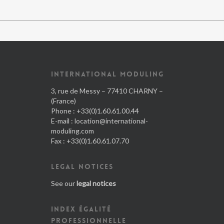
INTERNATIONAL MODULING
3, rue de Messy – 77410 CHARNY –
(France)
Phone : +33(0)1.60.61.00.44
E-mail :
location@international-
moduling.com
Fax : +33(0)1.60.61.07.70
LEGAL NOTICES
See our
legal notices
INDEX ÉGALITÉ
PROFESSIONNELLE