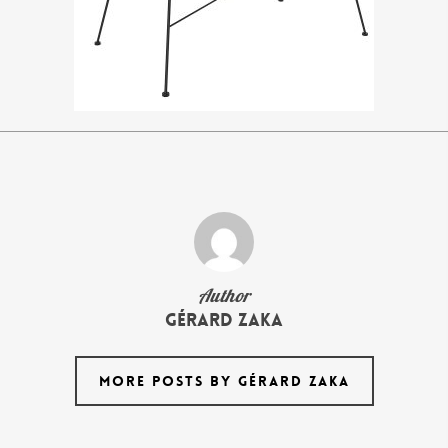
Author
Gérard Zaka
MORE POSTS BY GÉRARD ZAKA