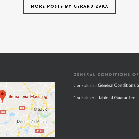
MORE POSTS BY GÉRARD ZAKA
GENERAL CONDITIONS OF
Consult the
General Conditions o
Consult the
Table of Guarantees