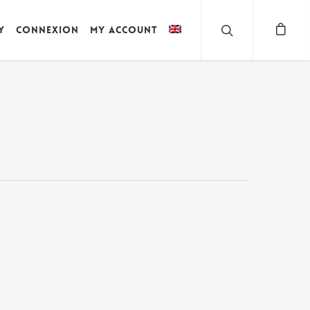
y
Connexion
My account