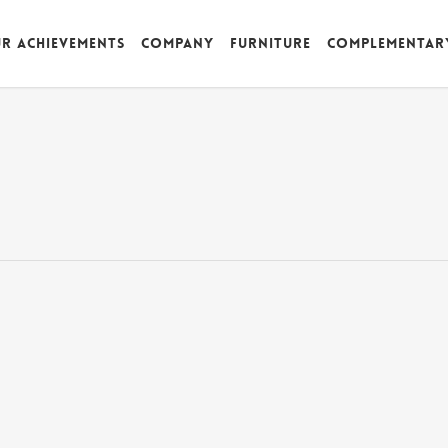
r achievements
Company
Furniture
Complementar