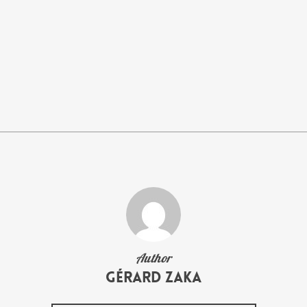
Author
Gérard Zaka