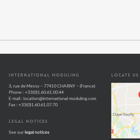
INTERNATIONAL MODULING
LOCATE US
3, rue de Messy – 77410 CHARNY – (France)
Phone : +33(0)1.60.61.00.44
E-mail :
location@international-moduling.com
Fax : +33(0)1.60.61.07.70
LEGAL NOTICES
See our
legal notices