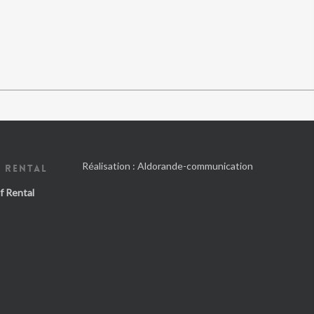
Réalisation :
Aldorande-communication
 RENTAL
f Rental