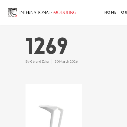
Home
Ou
1269
By
Gérard Zaka
30 March 2026