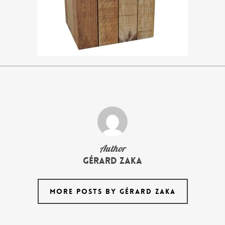
Author
Gérard Zaka
MORE POSTS BY GÉRARD ZAKA