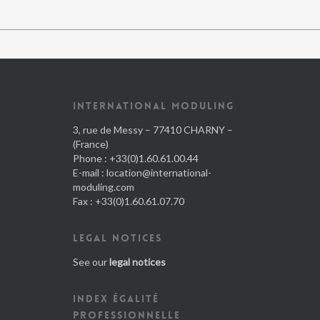
INTERNATIONAL MODULING
3, rue de Messy – 77410 CHARNY –
(France)
Phone : +33(0)1.60.61.00.44
E-mail :
location@international-
moduling.com
Fax : +33(0)1.60.61.07.70
LEGAL NOTICES
See our
legal notices
INDEX ÉGALITÉ
PROFESSIONNELLE