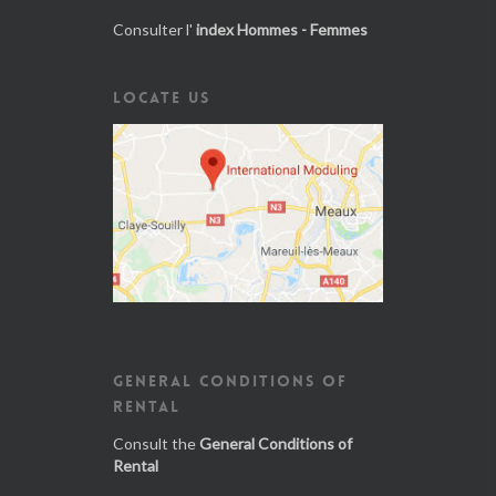
Consulter l'
index Hommes - Femmes
LOCATE US
GENERAL CONDITIONS OF
RENTAL
Consult the
General Conditions of
Rental