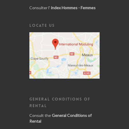
Consulter l'
index Hommes - Femmes
LOCATE US
GENERAL CONDITIONS OF
RENTAL
Consult the
General Conditions of
Rental