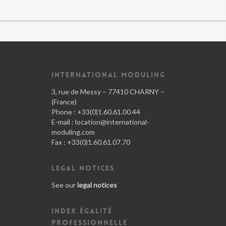
INTERNATIONAL MODULING
3, rue de Messy – 77410 CHARNY –
(France)
Phone : +33(0)1.60.61.00.44
E-mail :
location@international-
moduling.com
Fax : +33(0)1.60.61.07.70
LEGAL NOTICES
See our
legal notices
INDEX ÉGALITÉ
PROFESSIONNELLE