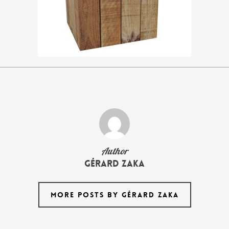
Author
Gérard Zaka
MORE POSTS BY GÉRARD ZAKA