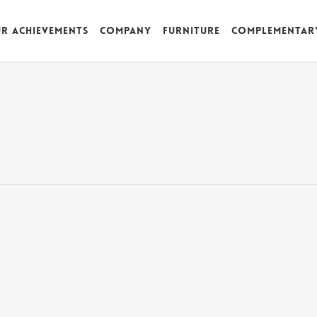
r achievements
Company
Furniture
Complementar