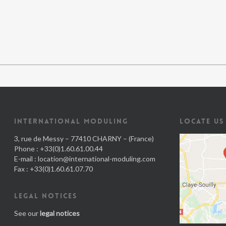
INTERNATIONAL MODULING
LOCATE US
3, rue de Messy – 77410 CHARNY – (France)
Phone : +33(0)1.60.61.00.44
E-mail :
location@international-moduling.com
Fax : +33(0)1.60.61.07.70
LEGAL NOTICES
See our
legal notices