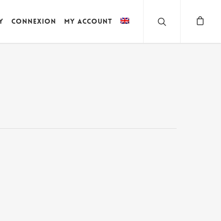
y
Connexion
My account