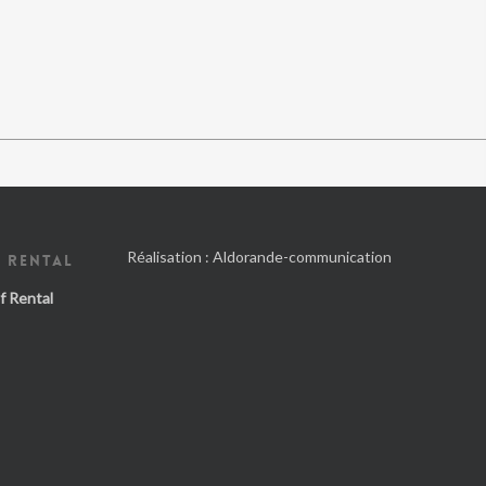
Réalisation :
Aldorande-communication
 RENTAL
f Rental