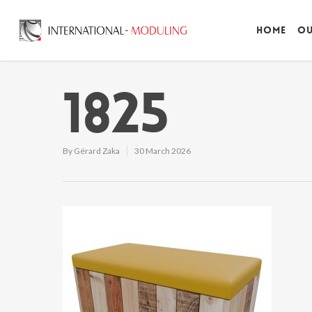
Home
Ou
1825
By
Gérard Zaka
30 March 2026