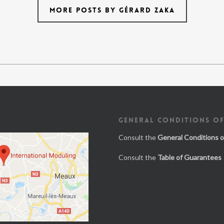
MORE POSTS BY GÉRARD ZAKA
GENERAL CONDITIONS OF
Consult the
General Conditions o
Consult the
Table of Guarantees