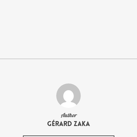
Author
Gérard Zaka