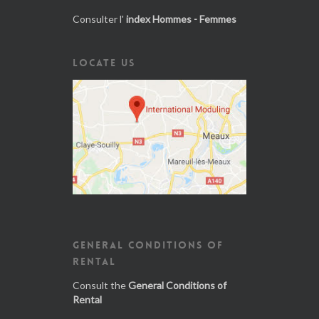
Consulter l'
index Hommes - Femmes
LOCATE US
GENERAL CONDITIONS OF
RENTAL
Consult the
General Conditions of
Rental