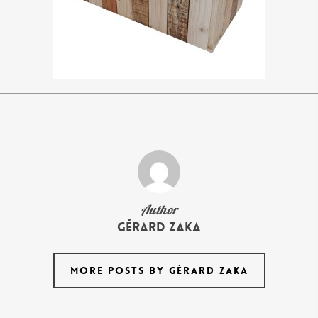
Author
Gérard Zaka
MORE POSTS BY GÉRARD ZAKA