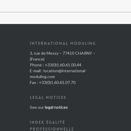
INTERNATIONAL MODULING
3, rue de Messy – 77410 CHARNY –
(France)
Phone : +33(0)1.60.61.00.44
E-mail :
location@international-
moduling.com
Fax : +33(0)1.60.61.07.70
LEGAL NOTICES
See our
legal notices
INDEX ÉGALITÉ
PROFESSIONNELLE