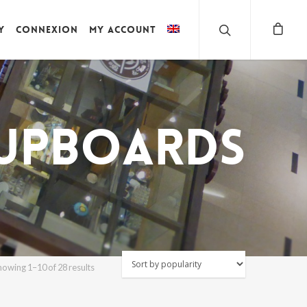
y
Connexion
My account
upboards
Sorted
howing 1–10 of 28 results
by
popularity