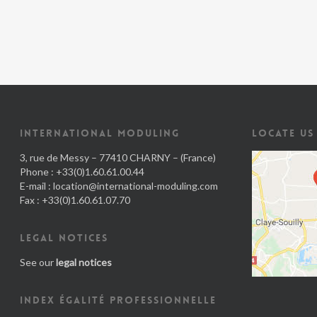
INTERNATIONAL MODULING
LOCATE US
3, rue de Messy – 77410 CHARNY – (France)
Phone : +33(0)1.60.61.00.44
E-mail :
location@international-moduling.com
Fax : +33(0)1.60.61.07.70
LEGAL NOTICES
See our
legal notices
INDEX ÉGALITÉ PROFESSIONNELLE