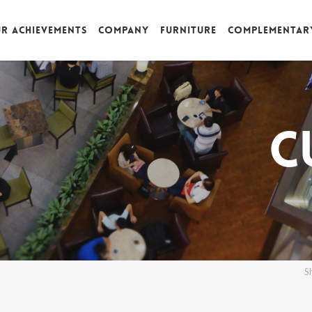
r achievements
Company
Furniture
Complementar
C
S