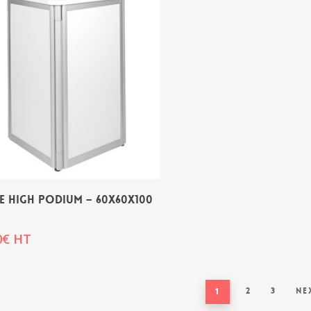
E HIGH PODIUM – 60x60x100
0
€
HT
1
2
3
Ne