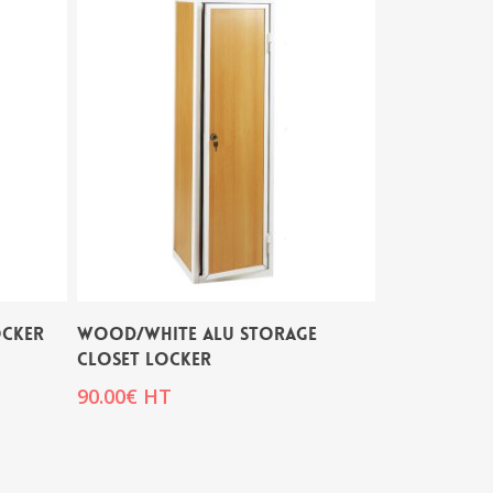
OCKER
WOOD/WHITE ALU STORAGE
CLOSET LOCKER
90.00
€
HT