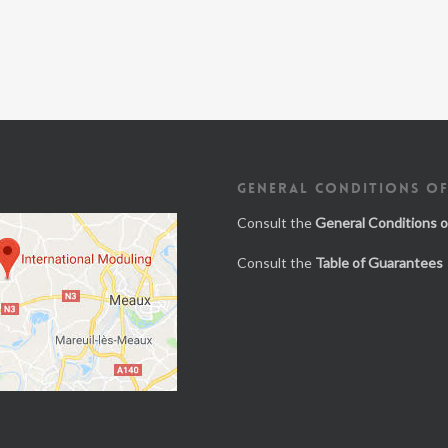
GENERAL CONDITIONS OF
Consult the
General Conditions o
Consult the
Table of Guarantees