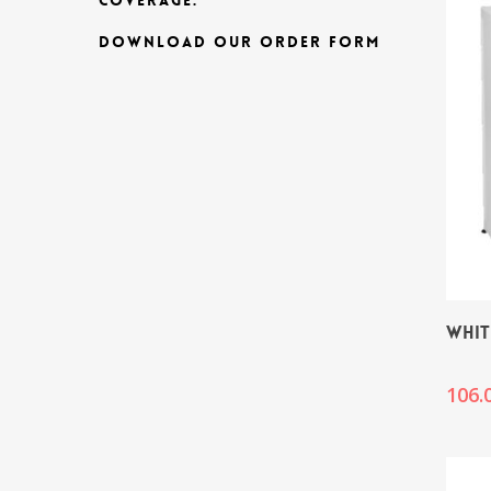
COVERAGE.
DOWNLOAD OUR ORDER FORM
WHIT
106.