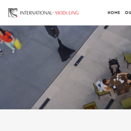
Home
Ou