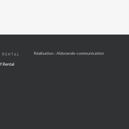
Réalisation :
Aldorande-communication
 RENTAL
f Rental