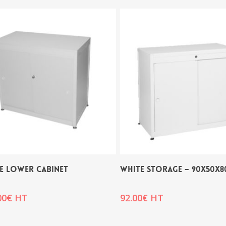
E LOWER CABINET
WHITE STORAGE – 90x50x8
00
€
HT
92.00
€
HT