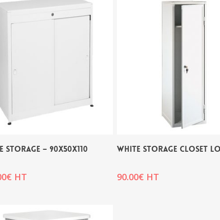
E STORAGE – 90x50x110
WHITE STORAGE CLOSET L
00
€
HT
90.00
€
HT