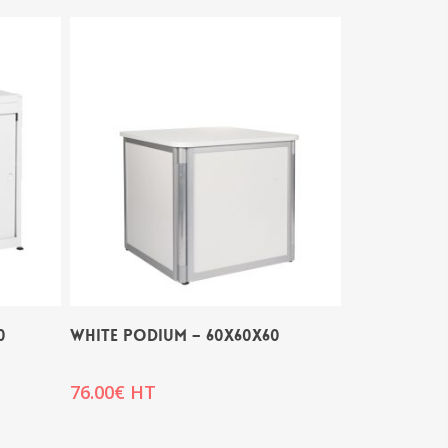
0
WHITE PODIUM – 60x60x60
76.00
€
HT