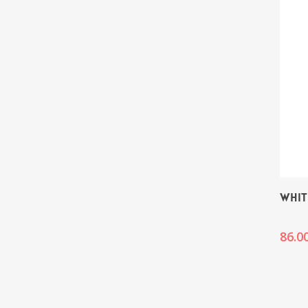
WHIT
86.0