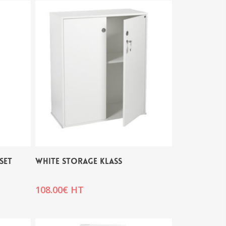
SET
WHITE STORAGE KLASS
108.00
€
HT