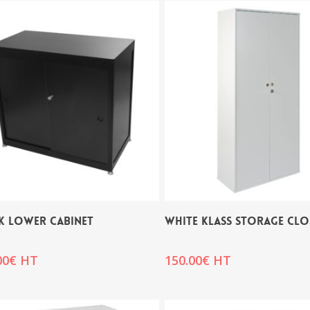
K LOWER CABINET
WHITE KLASS STORAGE CLO
00
€
HT
150.00
€
HT