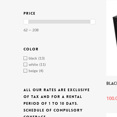
PRICE
62 — 208
COLOR
black
(13)
white
(11)
beige
(4)
BLAC
ALL OUR RATES ARE EXCLUSIVE
OF TAX AND FOR A RENTAL
100.
PERIOD OF 1 TO 10 DAYS.
SCHEDULE OF COMPULSORY