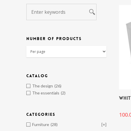
NUMBER OF PRODUCTS
CATALOG
The design
(26)
The essentials
(2)
WHIT
100.
CATEGORIES
Furniture
(28)
[+]