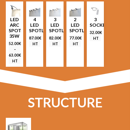
LED
4
3
2
3
ARC
LED
LED
LED
SOCKETS
SPOT
SPOTLIGHTS
SPOTLIGHTS
SPOTLIGHTS
32.00
€
35W
87.00
€
82.00
€
77.00
€
HT
52.00
€
HT
HT
HT
–
63.00
€
HT
STRUCTURE