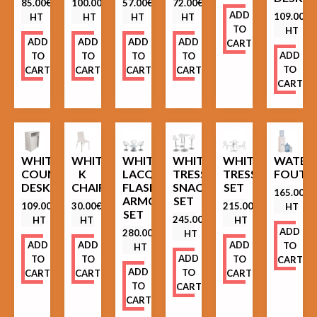
85.00
€
100.00
€
57.00
€
72.00
€
ADD
109.00
€
HT
HT
HT
HT
TO
HT
ADD
ADD
ADD
ADD
CART
ADD
TO
TO
TO
TO
TO
CART
CART
CART
CART
CART
WHITE
WHITE
WHITE
WHITE
WHITE
WATER
COUNTER
K
LACQUERED
TRESSES
TRESSES
FOUTA
DESK
CHAIR
FLASHY
SNACK
SET
165.00
€
ARMCHAIRS
SET
109.00
€
30.00
€
215.00
€
HT
SET
245.00
€
HT
HT
HT
ADD
280.00
€
HT
ADD
ADD
ADD
TO
HT
ADD
TO
TO
TO
CART
ADD
TO
CART
CART
CART
TO
CART
CART