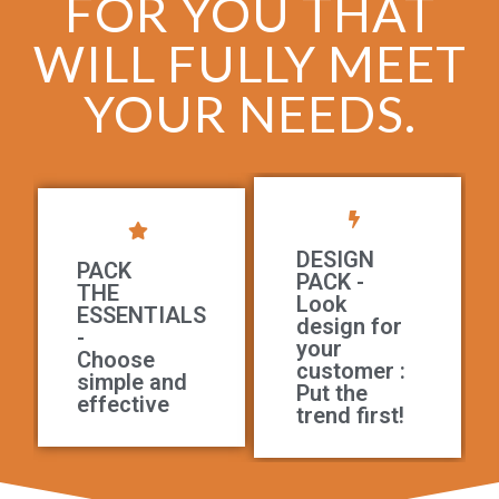
FOR YOU THAT
WILL FULLY MEET
YOUR NEEDS.
DESIGN
PACK
PACK -
THE
Look
ESSENTIALS
design for
-
your
Choose
customer :
simple and
Put the
effective
trend first!