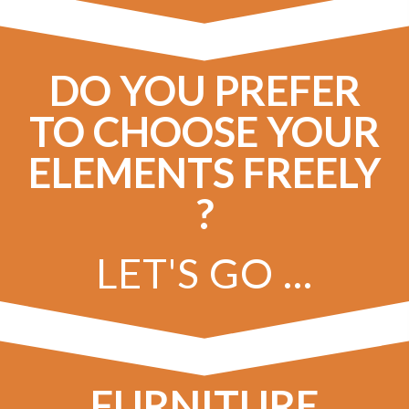
DO YOU PREFER
TO CHOOSE YOUR
ELEMENTS FREELY
?
LET'S GO ...
FURNITURE