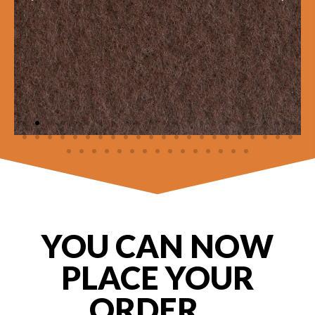
YOU CAN NOW
PLACE YOUR
ORDER ...