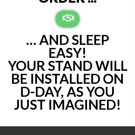
… AND SLEEP
EASY!
YOUR STAND WILL
BE INSTALLED ON
D-DAY, AS YOU
JUST IMAGINED!