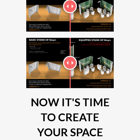
NOW IT'S TIME
TO CREATE
YOUR SPACE