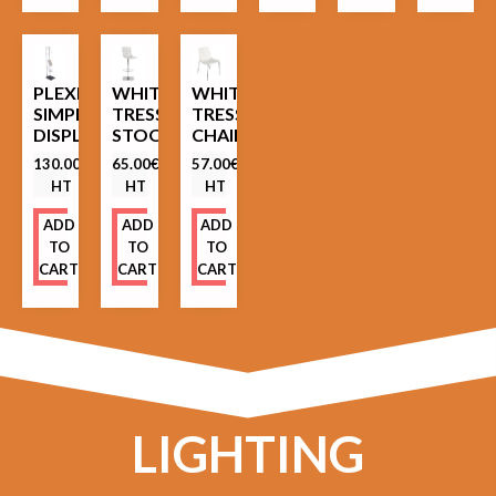
PLEXIGLASS
WHITE
WHITE
SIMPLE
TRESSES
TRESSES
DISPLAY
STOOL
CHAIR
130.00
€
65.00
€
57.00
€
HT
HT
HT
ADD
ADD
ADD
TO
TO
TO
CART
CART
CART
LIGHTING