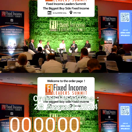
Order Deadline :
28 August 2024
00
00
00