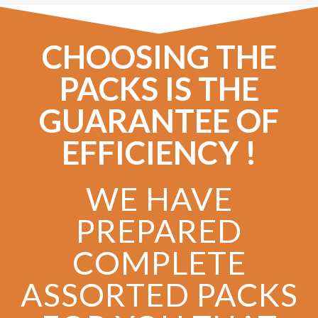
CHOOSING THE
PACKS IS THE
GUARANTEE OF
EFFICIENCY !
WE HAVE
PREPARED
COMPLETE
ASSORTED PACKS