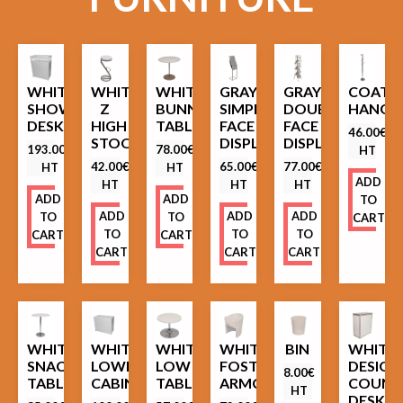
WHITE
WHITE
WHITE
GRAY
GRAY
COAT
SHOWCASE
Z
BUNNY
SIMPLE
DOUBLE
HANGE
DESK
HIGH
TABLE
FACE
FACE
46.00
€
STOOL
DISPLAY
DISPLAY
193.00
€
78.00
€
HT
42.00
€
65.00
€
77.00
€
HT
HT
ADD
HT
HT
HT
ADD
ADD
TO
ADD
ADD
ADD
TO
TO
CART
TO
TO
TO
CART
CART
CART
CART
CART
WHITE
WHITE
WHITE
WHITE
BIN
WHITE
SNACK
LOWER
LOW
FOSTER
DESIGN
8.00
€
TABLE
CABINET
TABLE
ARMCHAIR
COUNT
HT
DESK