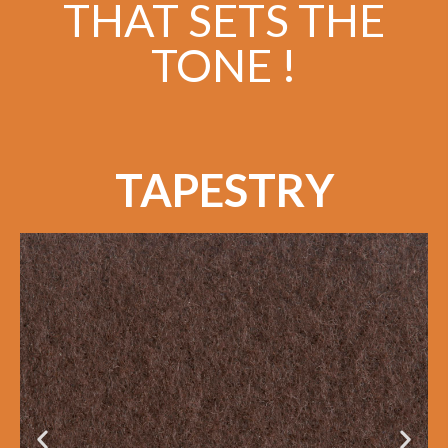
THAT SETS THE
TONE !
TAPESTRY