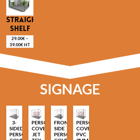
STRAIGHT
SHELF
29.00
€
–
39.00
€
HT
SIGNAGE
3-
PERSONALIZED
FRONT
PERSONALIZED
SIDED
COVER
SIDE
COVER
PERSONALIZED
JET
PERSONALIZED
PVC