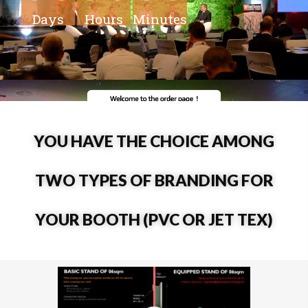
Days
Hours
Minutes
YOU HAVE THE CHOICE AMONG
TWO TYPES OF BRANDING FOR
YOUR BOOTH (PVC OR JET TEX)