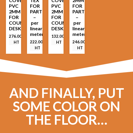
COVER
TEX
COVER
2MM
PVC
FOR
PVC
FOR
2MM
PARTITION
2MM
PARTITION
FOR
–
FOR
–
COUNTER
per
COUNTER
per
DESK
linear
DESK
linear
meter
meter
276.00
€
132.00
€
222.00
€
246.00
€
HT
HT
HT
HT
AND FINALLY, PUT
SOME COLOR ON
THE FLOOR…