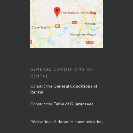
GENERAL CONDITIONS OF
RENTAL
Consult the
General Conditions of
Rental
Consult the
Table of Guarantees
Réalisation :
Aldorande-communication