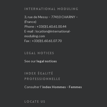
INTERNATIONAL MODULING
3, rue de Messy – 77410 CHARNY –
(France)
Phone : +33(0)1.60.61.00.44
E-mail :
location@international-
moduling.com
Fax : +33(0)1.60.61.07.70
LEGAL NOTICES
See our
legal notices
INDEX ÉGALITÉ
PROFESSIONNELLE
Consulter l'
index Hommes - Femmes
LOCATE US