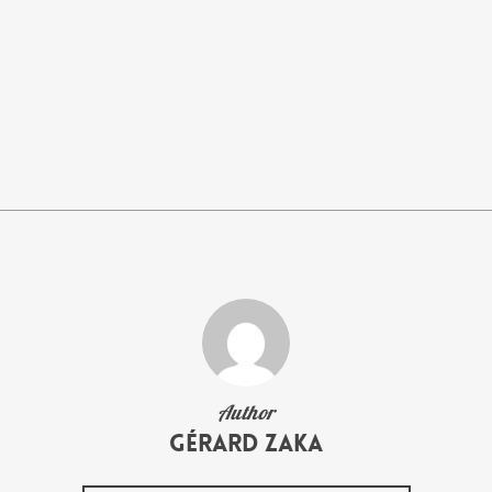
Author
Gérard Zaka