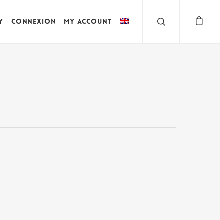
y
Connexion
My account