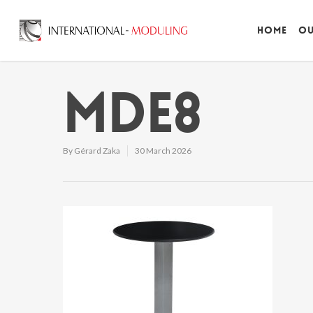
Home
Ou
MDE8
By
Gérard Zaka
30 March 2026