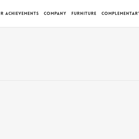
r achievements
Company
Furniture
Complementar