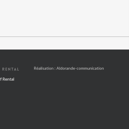
Réalisation :
Aldorande-communication
 RENTAL
f Rental