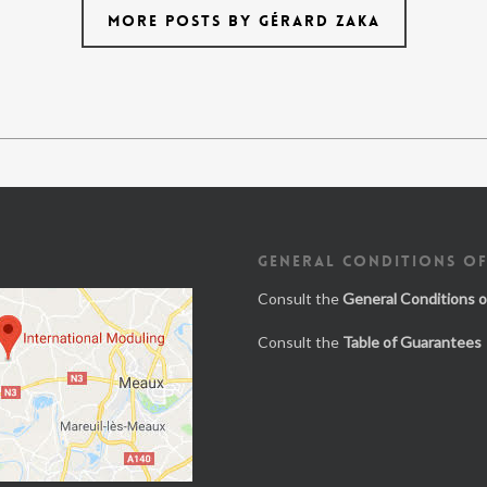
MORE POSTS BY GÉRARD ZAKA
GENERAL CONDITIONS OF
Consult the
General Conditions o
Consult the
Table of Guarantees