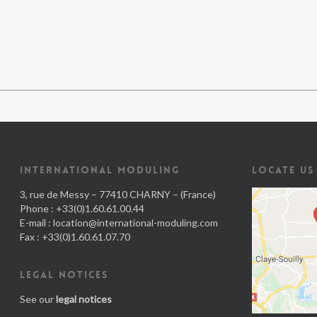
INTERNATIONAL MODULING
LOCATE US
3, rue de Messy – 77410 CHARNY – (France)
Phone : +33(0)1.60.61.00.44
E-mail :
location@international-moduling.com
Fax : +33(0)1.60.61.07.70
LEGAL NOTICES
See our
legal notices