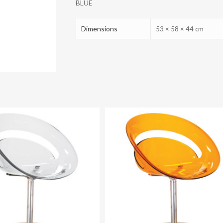
BLUE
Dimensions
53 × 58 × 44 cm