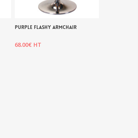
PURPLE FLASHY ARMCHAIR
68.00
€
HT