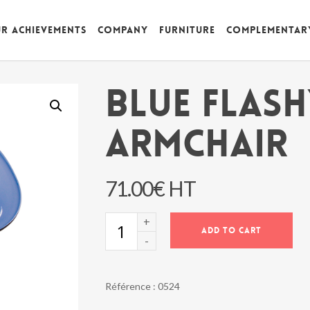
r achievements
Company
Furniture
Complementar
BLUE FLAS
ARMCHAIR
71.00
€
HT
BLUE
ADD TO CART
FLASHY
ARMCHAIR
quantity
Référence :
0524