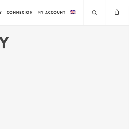
y
Connexion
My account
HY