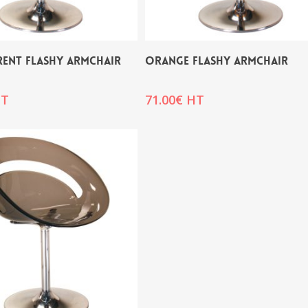
RENT FLASHY ARMCHAIR
ORANGE FLASHY ARMCHAIR
T
71.00
€
HT