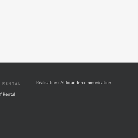
Réalisation :
Aldorande-communication
 RENTAL
f Rental