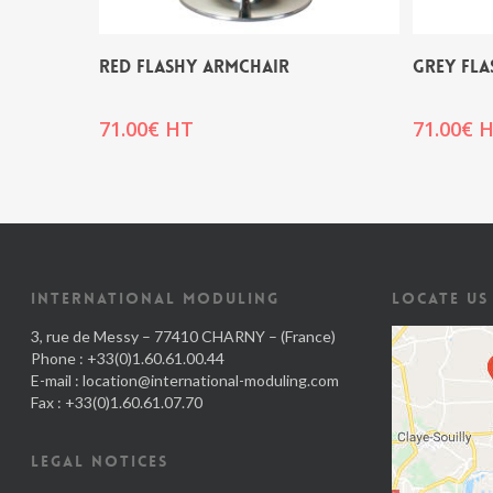
RED FLASHY ARMCHAIR
GREY FLA
71.00
€
HT
71.00
€
H
INTERNATIONAL MODULING
LOCATE US
3, rue de Messy – 77410 CHARNY – (France)
Phone : +33(0)1.60.61.00.44
E-mail :
location@international-moduling.com
Fax : +33(0)1.60.61.07.70
LEGAL NOTICES