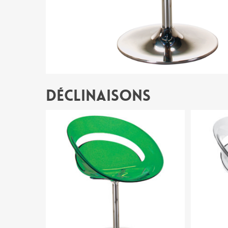
Déclinaisons