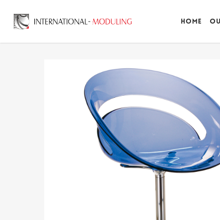
Home
Ou