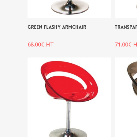
GREEN FLASHY ARMCHAIR
TRANSPA
68.00
€
HT
71.00
€
H