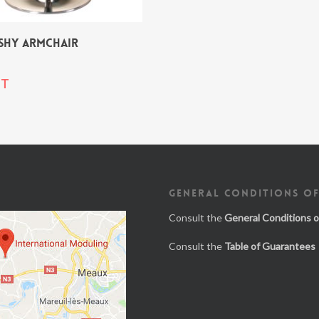
SHY ARMCHAIR
T
GENERAL CONDITIONS OF
Consult the
General Conditions o
Consult the
Table of Guarantees