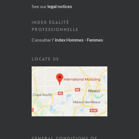
See our
legal notices
INDEX ÉGALITÉ
PROFESSIONNELLE
Consulter l'
index Hommes - Femmes
LOCATE US
GENERAL CONDITIONS OF