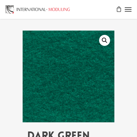
DARK GREEN