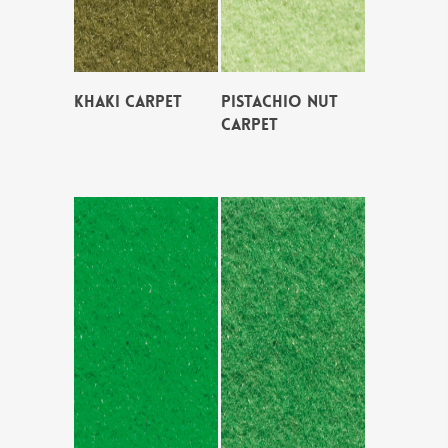
KHAKI CARPET
PISTACHIO NUT
CARPET