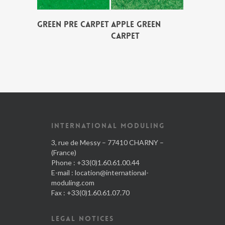
GREEN PRE CARPET
APPLE GREEN
CARPET
INTERNATIONAL MODULING
3, rue de Messy – 77410 CHARNY –
(France)
Phone : +33(0)1.60.61.00.44
E-mail :
location@international-
moduling.com
Fax : +33(0)1.60.61.07.70
LEGAL NOTICES