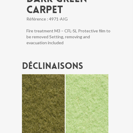
CARPET
Référence :
4971-AIG
Fire treatment M3 – CFL-SL Protective film to
be removed Setting, removing and
evacuation included
Déclinaisons