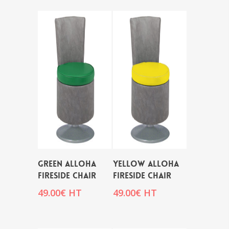
GREEN ALLOHA
YELLOW ALLOHA
FIRESIDE CHAIR
FIRESIDE CHAIR
49.00
€
HT
49.00
€
HT