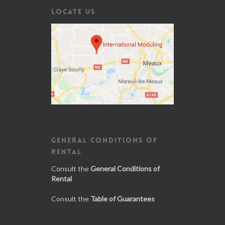
LOCATE US
GENERAL CONDITIONS OF
RENTAL
Consult the
General Conditions of
Rental
Consult the
Table of Guarantees