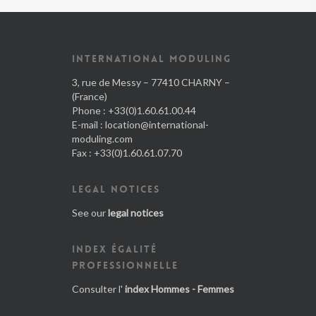
INTERNATIONAL MODULING
3, rue de Messy – 77410 CHARNY –
(France)
Phone : +33(0)1.60.61.00.44
E-mail :
location@international-
moduling.com
Fax : +33(0)1.60.61.07.70
LEGAL NOTICES
See our
legal notices
INDEX ÉGALITÉ
PROFESSIONNELLE
Consulter l'
index Hommes - Femmes