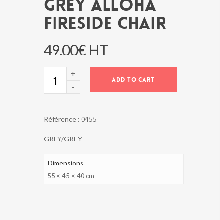
GREY ALLOHA
FIRESIDE CHAIR
49.00
€
HT
GREY
ADD TO CART
ALLOHA
FIRESIDE
CHAIR
quantity
Référence :
0455
GREY/GREY
Dimensions
55 × 45 × 40 cm