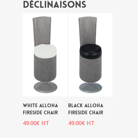
Déclinaisons
WHITE ALLOHA
BLACK ALLOHA
FIRESIDE CHAIR
FIRESIDE CHAIR
49.00
€
HT
49.00
€
HT