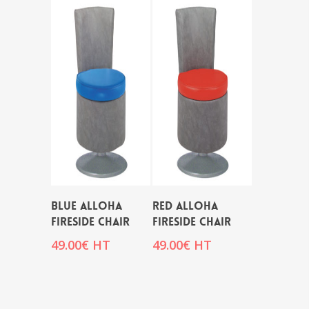
BLUE ALLOHA
RED ALLOHA
FIRESIDE CHAIR
FIRESIDE CHAIR
49.00
€
HT
49.00
€
HT