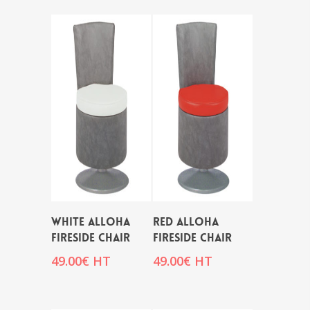
WHITE ALLOHA
RED ALLOHA
FIRESIDE CHAIR
FIRESIDE CHAIR
49.00
€
HT
49.00
€
HT