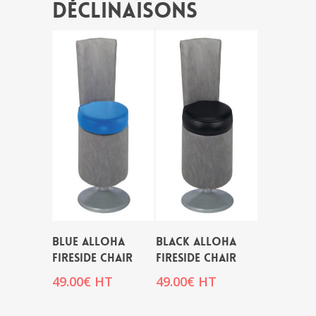
Déclinaisons
BLUE ALLOHA
BLACK ALLOHA
FIRESIDE CHAIR
FIRESIDE CHAIR
49.00
€
HT
49.00
€
HT