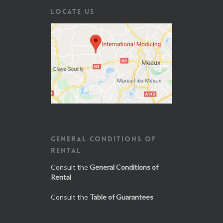
LOCATE US
GENERAL CONDITIONS OF
RENTAL
Consult the
General Conditions of
Rental
Consult the
Table of Guarantees