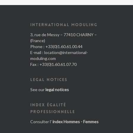
INTERNATIONAL MODULING
3, rue de Messy – 77410 CHARNY –
(France)
Phone : +33(0)1.60.61.00.44
E-mail :
location@international-
moduling.com
Fax : +33(0)1.60.61.07.70
LEGAL NOTICES
See our
legal notices
INDEX ÉGALITÉ
PROFESSIONNELLE
Consulter l'
index Hommes - Femmes