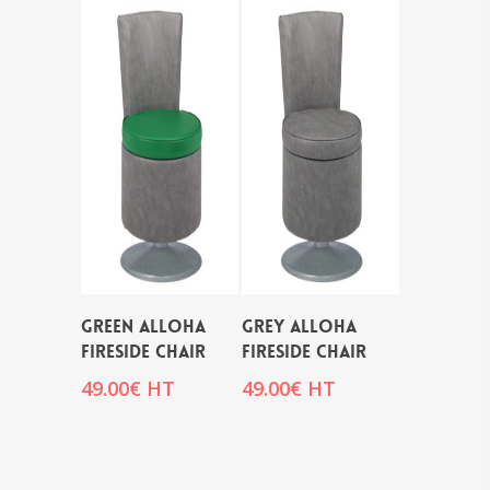
GREEN ALLOHA
GREY ALLOHA
FIRESIDE CHAIR
FIRESIDE CHAIR
49.00
€
HT
49.00
€
HT