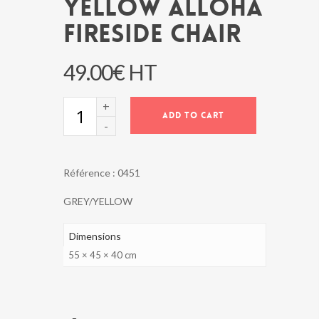
YELLOW ALLOHA
FIRESIDE CHAIR
49.00
€
HT
YELLOW
ADD TO CART
ALLOHA
FIRESIDE
CHAIR
quantity
Référence :
0451
GREY/YELLOW
Dimensions
55 × 45 × 40 cm