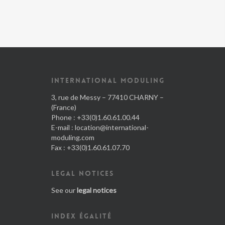
INTERNATIONAL MODULING
3, rue de Messy – 77410 CHARNY –
(France)
Phone : +33(0)1.60.61.00.44
E-mail :
location@international-
moduling.com
Fax : +33(0)1.60.61.07.70
LEGAL NOTICES
See our
legal notices
INDEX ÉGALITÉ