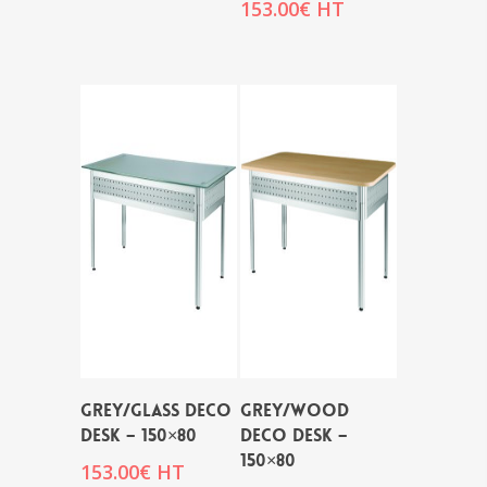
153.00
€
HT
GREY/GLASS DECO
GREY/WOOD
DESK – 150×80
DECO DESK –
150×80
153.00
€
HT