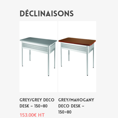
Déclinaisons
GREY/GREY DECO
GREY/MAHOGANY
DESK – 150×80
DECO DESK –
150×80
153.00
€
HT