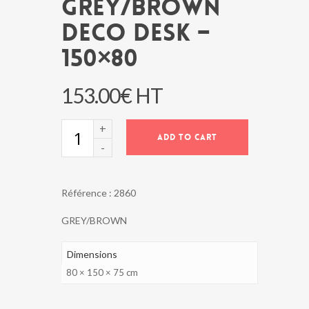
GREY/BROWN
DECO DESK –
150×80
153.00
€
HT
GREY/BROWN
ADD TO CART
DECO
DESK
-
150x80
Référence :
2860
quantity
GREY/BROWN
Dimensions
80 × 150 × 75 cm