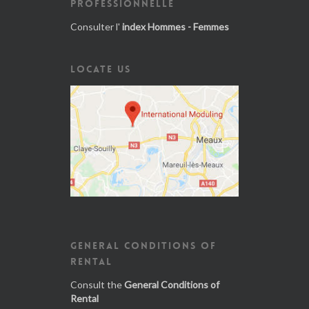
PROFESSIONNELLE
Consulter l'
index Hommes - Femmes
LOCATE US
GENERAL CONDITIONS OF
RENTAL
Consult the
General Conditions of
Rental