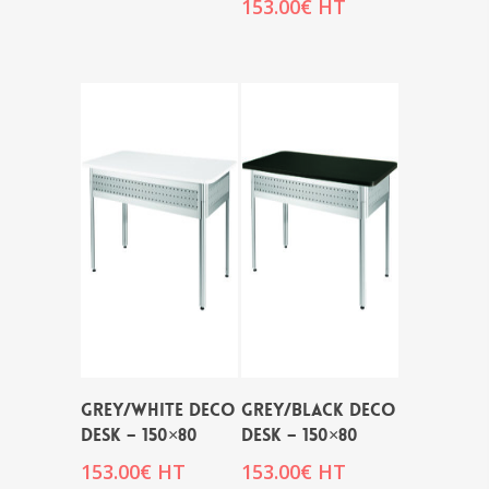
153.00
€
HT
GREY/WHITE DECO
GREY/BLACK DECO
DESK – 150×80
DESK – 150×80
153.00
€
HT
153.00
€
HT