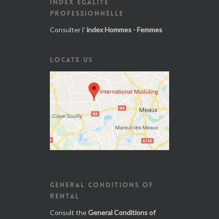
INDEX ÉGALITÉ
PROFESSIONNELLE
Consulter l'
index Hommes - Femmes
LOCATE US
GENERAL CONDITIONS OF
RENTAL
Consult the
General Conditions of