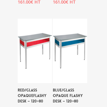
161.00
€
HT
161.00
€
HT
RED/GLASS
BLUE/GLASS
OPAQUEFLASHY
OPAQUE FLASHY
DESK – 120×80
DESK – 120×80