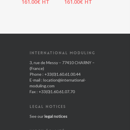
161.00
€
HT
161.00
€
HT
INTERNATIONAL MODULING
3, rue de Messy – 77410 CHARNY –
(France)
Phone : +33(0)1.60.61.00.44
E-mail :
location@international-
moduling.com
Fax : +33(0)1.60.61.07.70
LEGAL NOTICES
See our
legal notices