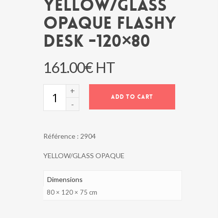
YELLOW/GLASS
OPAQUE FLASHY
DESK -120×80
161.00
€
HT
YELLOW/GLASS
ADD TO CART
OPAQUE
FLASHY
DESK
-120x80
Référence :
2904
quantity
YELLOW/GLASS OPAQUE
Dimensions
80 × 120 × 75 cm