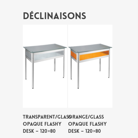
Déclinaisons
TRANSPARENT/GLASS
ORANGE/GLASS
OPAQUE FLASHY
OPAQUE FLASHY
DESK – 120×80
DESK – 120×80